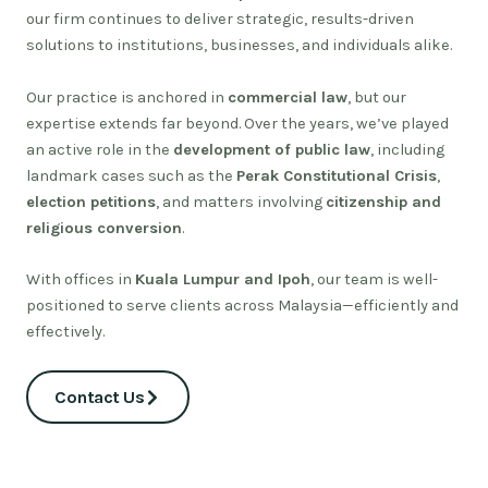
our firm continues to deliver strategic, results-driven
solutions to institutions, businesses, and individuals alike.
Our practice is anchored in
commercial law
, but our
expertise extends far beyond. Over the years, we’ve played
an active role in the
development of public law
, including
landmark cases such as the
Perak Constitutional Crisis
,
election petitions
, and matters involving
citizenship and
religious conversion
.
With offices in
Kuala Lumpur and Ipoh
, our team is well-
positioned to serve clients across Malaysia—efficiently and
effectively.
Contact Us