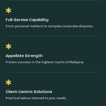
Full-Service Capability
From personal matters to complex corporate disputes.
Appellate Strength
Proven success in the highest courts of Malaysia.
Client-Centric Solutions
Practical advice tailored to your needs.