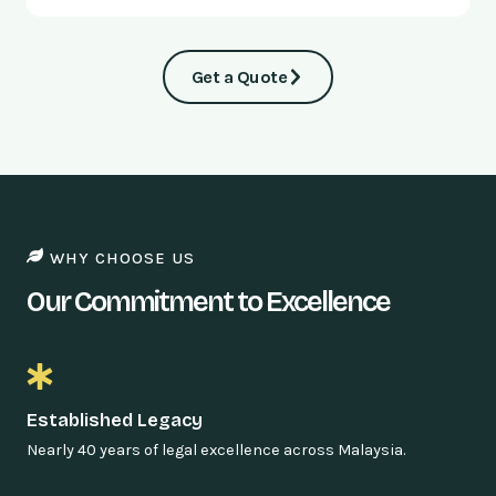
Get a Quote
WHY CHOOSE US
Our Commitment to Excellence
Established Legacy
Nearly 40 years of legal excellence across Malaysia.