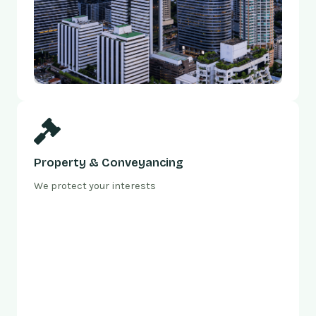
Property & Conveyancing
We protect your interests