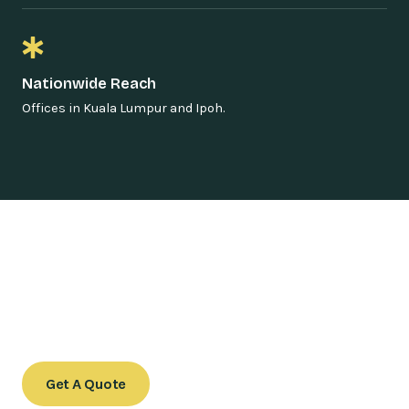
Nationwide Reach
Offices in Kuala Lumpur and Ipoh.
Speak with Our Legal Team
Contact us today to schedule a consultation or to learn
more about our services.
Get A Quote