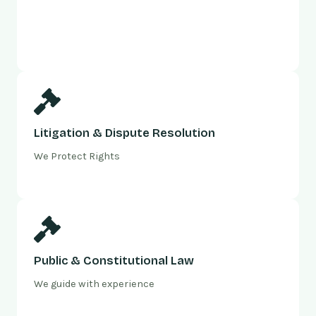
Litigation & Dispute Resolution
We Protect Rights
Public & Constitutional Law
We guide with experience