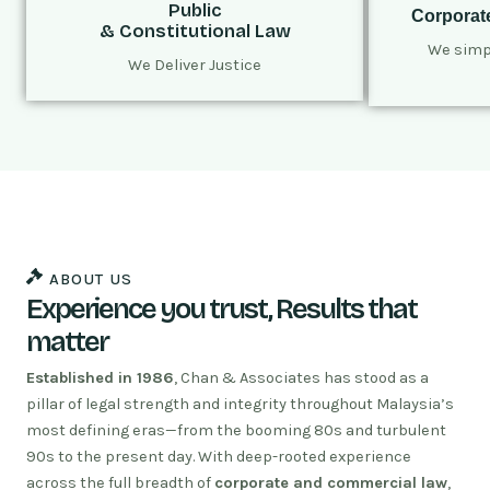
Public
Corporat
& Constitutional Law
We simpl
We Deliver Justice
ABOUT US
Experience you trust, Results that
matter
Established in 1986
, Chan & Associates has stood as a
pillar of legal strength and integrity throughout Malaysia’s
most defining eras—from the booming 80s and turbulent
90s to the present day. With deep-rooted experience
across the full breadth of
corporate and commercial law
,