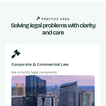
PRACTICE AREA
Solving legal problems with clarity
and care
Corporate & Commercial Law
We simplify legal complexity