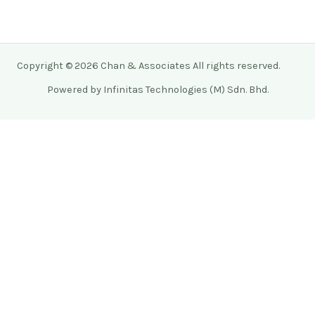
Copyright © 2026 Chan & Associates All rights reserved.
Powered by Infinitas Technologies (M) Sdn. Bhd.